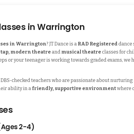
lasses in Warrington
sses in Warrington
? JT Dance is a
RAD Registered
dance 
, tap, modern theatre
and
musical theatre
classes for ch
t steps or your teenager is working towards graded exams, we h
, DBS-checked teachers who are passionate about nurturing a 
ir ability in a
friendly, supportive environment
where c
ses
(Ages 2-4)