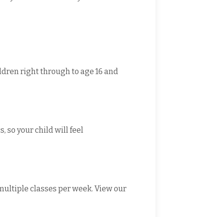
ildren right through to age 16 and
 so your child will feel
 multiple classes per week. View our