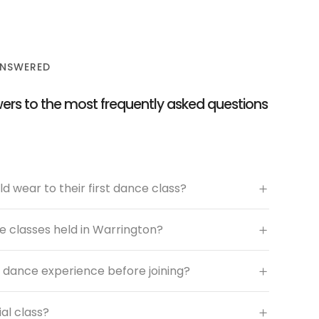
ANSWERED
ers to the most frequently asked questions
d wear to their first dance class?
 classes held in Warrington?
 dance experience before joining?
ial class?