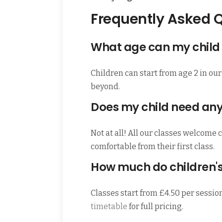
Frequently Asked 
What age can my child 
Children can start from age 2 in our
beyond.
Does my child need an
Not at all! All our classes welcome 
comfortable from their first class.
How much do children's
Classes start from £4.50 per sessio
timetable
for full pricing.