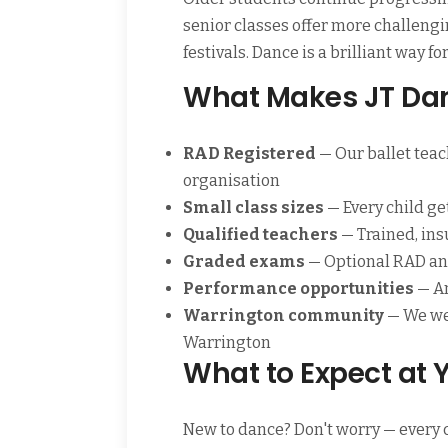
senior classes offer more challeng
festivals. Dance is a brilliant way 
What Makes JT Dan
RAD Registered
— Our ballet teac
organisation
Small class sizes
— Every child ge
Qualified teachers
— Trained, ins
Graded exams
— Optional RAD and
Performance opportunities
— An
Warrington community
— We we
Warrington
What to Expect at Y
New to dance? Don't worry — every c