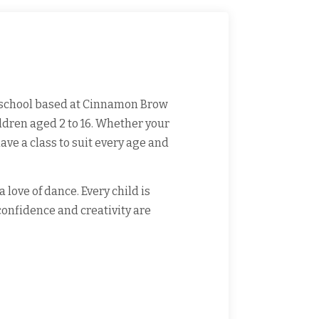
school based at Cinnamon Brow
ildren aged 2 to 16. Whether your
ave a class to suit every age and
love of dance. Every child is
onfidence and creativity are