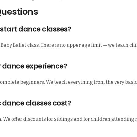
Questions
start dance classes?
 Baby Ballet class. There is no upper age limit — we teach ch
y dance experience?
complete beginners. We teach everything from the very basics,
 dance classes cost?
n. We offer discounts for siblings and for children attending