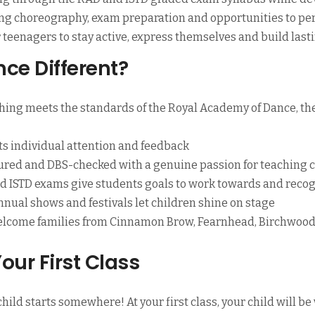
ing choreography, exam preparation and opportunities to p
for teenagers to stay active, express themselves and build last
ce Different?
hing meets the standards of the Royal Academy of Dance, th
ts individual attention and feedback
ured and DBS-checked with a genuine passion for teaching 
 ISTD exams give students goals to work towards and recog
nual shows and festivals let children shine on stage
lcome families from Cinnamon Brow, Fearnhead, Birchwood,
our First Class
hild starts somewhere! At your first class, your child will b