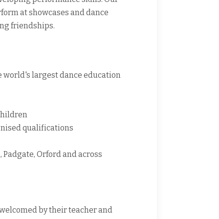
erform at showcases and dance
ing friendships.
e world's largest dance education
children
nised qualifications
 Padgate, Orford and across
e welcomed by their teacher and