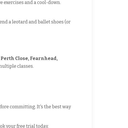
ve exercises and a cool-down.
end a leotard and ballet shoes (or
Perth Close, Fearnhead,
multiple classes.
fore committing. It's the best way
ok your free trial today.