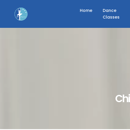
Home
Dance
Classes
Chi