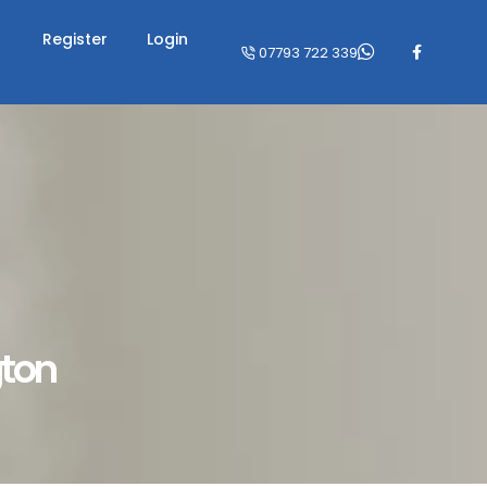
Register
Login
07793 722 339
gton