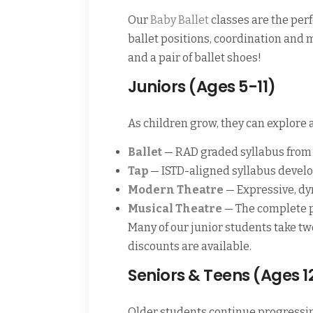
Our
Baby Ballet
classes are the perf
ballet positions, coordination and
and a pair of ballet shoes!
Juniors (Ages 5-11)
As children grow, they can explore a
Ballet
— RAD graded syllabus from 
Tap
— ISTD-aligned syllabus develo
Modern Theatre
— Expressive, d
Musical Theatre
— The complete pa
Many of our junior students take t
discounts are available.
Seniors & Teens (Ages 1
Older students continue progressi