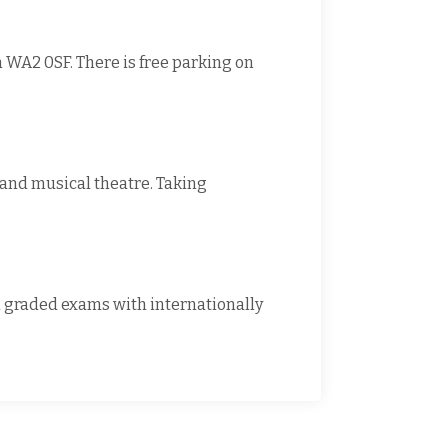
 WA2 0SF. There is free parking on
t and musical theatre. Taking
al graded exams with internationally