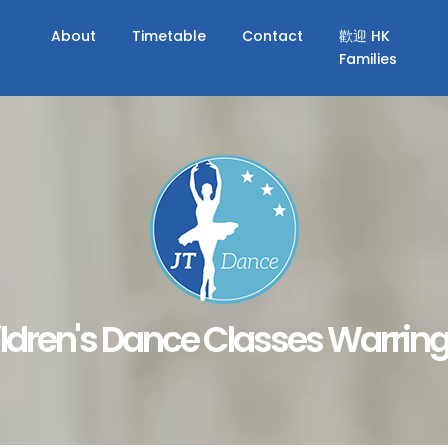
About
Timetable
Contact
歡迎 HK
Families
ldren's Dance Classes Warrin