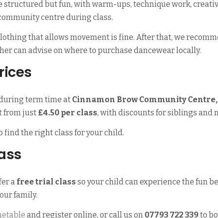
e structured but fun, with warm-ups, technique work, creati
 community centre during class.
 clothing that allows movement is fine. After that, we recomm
acher can advise on where to purchase dancewear locally.
rices
during term time at
Cinnamon Brow Community Centre, 
rt from just
£4.50 per class
, with discounts for siblings and 
o find the right class for your child.
lass
fer a
free trial class
so your child can experience the fun be
your family.
metable
and register online, or call us on
07793 722 339
to bo