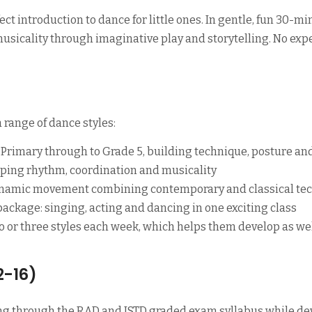
ect introduction to dance for little ones. In gentle, fun 30-m
 musicality through imaginative play and storytelling. No e
 range of dance styles:
Primary through to Grade 5, building technique, posture an
ping rhythm, coordination and musicality
ynamic movement combining contemporary and classical te
ckage: singing, acting and dancing in one exciting class
wo or three styles each week, which helps them develop as w
2-16)
ng through the RAD and ISTD graded exam syllabus while dev