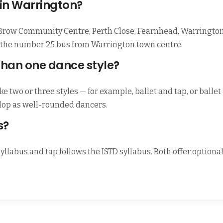
 in Warrington?
 Brow Community Centre, Perth Close, Fearnhead, Warrington
by the number 25 bus from Warrington town centre.
than one dance style?
e two or three styles — for example, ballet and tap, or balle
elop as well-rounded dancers.
s?
syllabus and tap follows the ISTD syllabus. Both offer option