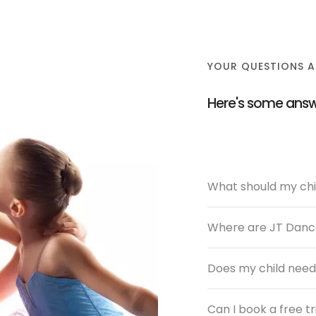
YOUR QUESTIONS 
Here's some answ
What should my chil
Where are JT Dance
Does my child need
Can I book a free tr