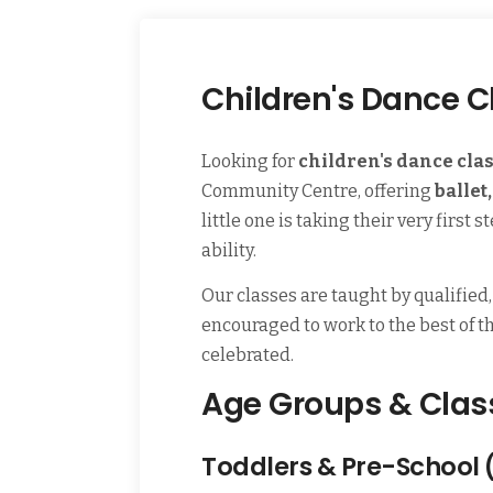
Children's Dance C
Looking for
children's dance cla
Community Centre, offering
ballet
little one is taking their very firs
ability.
Our classes are taught by qualified
encouraged to work to the best of the
celebrated.
Age Groups & Clas
Toddlers & Pre-School 