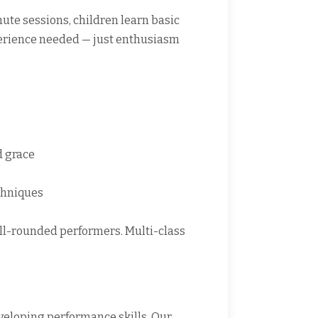
inute sessions, children learn basic
xperience needed — just enthusiasm
d grace
chniques
ell-rounded performers. Multi-class
eloping performance skills. Our