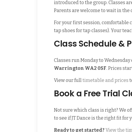
introduced to the group. Classes ar
Parents are welcome to wait in the
For your first session, comfortable
tap shoes for tap classes). Your te
Class Schedule & P
Classes run Monday to Wednesday 
Warrington WA2 0SF
. Prices sta
View our full
timetable and prices
t
Book a Free Trial C
Not sure which class is right? We of
to see if JT Dance is the right fit for 
Ready to get started?
View the ti