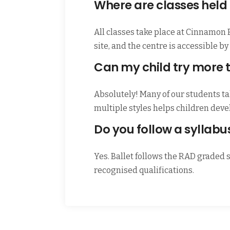
Where are classes held
All classes take place at Cinnamon
site, and the centre is accessible 
Can my child try more 
Absolutely! Many of our students tak
multiple styles helps children dev
Do you follow a syllabu
Yes. Ballet follows the RAD graded 
recognised qualifications.